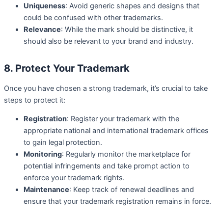
Uniqueness
: Avoid generic shapes and designs that
could be confused with other trademarks.
Relevance
: While the mark should be distinctive, it
should also be relevant to your brand and industry.
8. Protect Your Trademark
Once you have chosen a strong trademark, it’s crucial to take
steps to protect it:
Registration
: Register your trademark with the
appropriate national and international trademark offices
to gain legal protection.
Monitoring
: Regularly monitor the marketplace for
potential infringements and take prompt action to
enforce your trademark rights.
Maintenance
: Keep track of renewal deadlines and
ensure that your trademark registration remains in force.