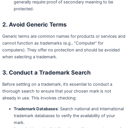
generally require proof of secondary meaning to be
protected.
2. Avoid Generic Terms
Generic terms are common names for products or services and
cannot function as trademarks (e.g., “Computer” for
computers). They offer no protection and should be avoided
when selecting a trademark.
3. Conduct a Trademark Search
Before settling on a trademark, it’s essential to conduct a
thorough search to ensure that your chosen mark is not
already in use. This involves checking:
Trademark Databases
: Search national and international
trademark databases to verify the availability of your
mark.