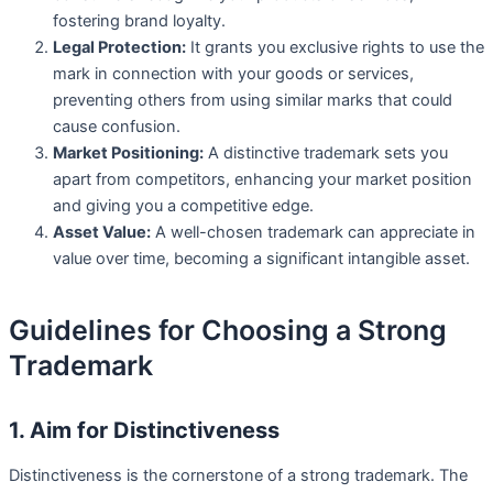
fostering brand loyalty.
Legal Protection:
It grants you exclusive rights to use the
mark in connection with your goods or services,
preventing others from using similar marks that could
cause confusion.
Market Positioning:
A distinctive trademark sets you
apart from competitors, enhancing your market position
and giving you a competitive edge.
Asset Value:
A well-chosen trademark can appreciate in
value over time, becoming a significant intangible asset.
Guidelines for Choosing a Strong
Trademark
1. Aim for Distinctiveness
Distinctiveness is the cornerstone of a strong trademark. The