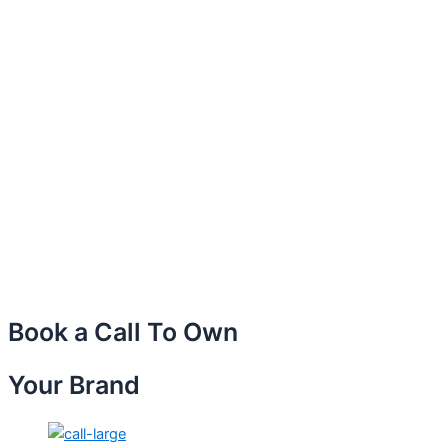
Book a Call To Own
Your Brand