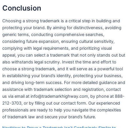
Conclusion
Choosing a strong trademark is a critical step in building and
protecting your brand. By aiming for distinctiveness, avoiding
generic terms, conducting comprehensive searches,
considering future expansion, ensuring cultural sensitivity,
complying with legal requirements, and prioritizing visual
appeal, you can select a trademark that not only stands out but
also withstands legal scrutiny. Invest the time and effort to
choose a strong trademark, and it will serve as a powerful tool
in establishing your brand’s identity, protecting your business,
and driving long-term success. For more detailed guidance and
assistance with trademark selection and registration, contact
us via email at info@trademarkhighway.com, by phone at 888-
212-3703, or by filling out our contact form. Our experienced
professionals are ready to help you navigate the complexities
of trademark law and secure your brand’s future.