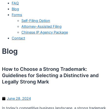
FAQ
Blog
Forms
Self-Filing Option
Attorney-Assisted Filing
Chinese IP Agency Package
Contact
Blog
How to Choose a Strong Trademark:
Guidelines for Selecting a Distinctive and
Legally Strong Mark
June 28, 2024
In today’s competitive business landscape, a strong trademark