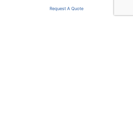
Request A Quote