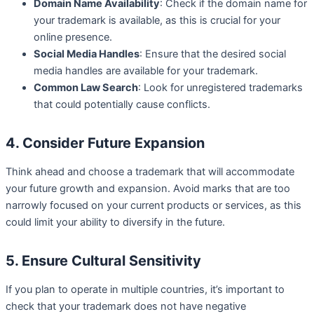
Domain Name Availability
: Check if the domain name for
your trademark is available, as this is crucial for your
online presence.
Social Media Handles
: Ensure that the desired social
media handles are available for your trademark.
Common Law Search
: Look for unregistered trademarks
that could potentially cause conflicts.
4. Consider Future Expansion
Think ahead and choose a trademark that will accommodate
your future growth and expansion. Avoid marks that are too
narrowly focused on your current products or services, as this
could limit your ability to diversify in the future.
5. Ensure Cultural Sensitivity
If you plan to operate in multiple countries, it’s important to
check that your trademark does not have negative