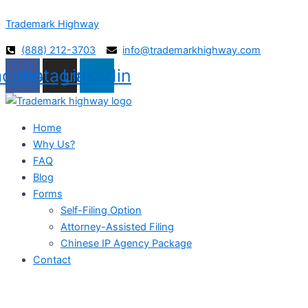
Skip
Trademark Highway
to
content
(888) 212-3703
info@trademarkhighway.com
acebook
Instagram
Linkedin
Home
Why Us?
FAQ
Blog
Forms
Self-Filing Option
Attorney-Assisted Filing
Chinese IP Agency Package
Contact