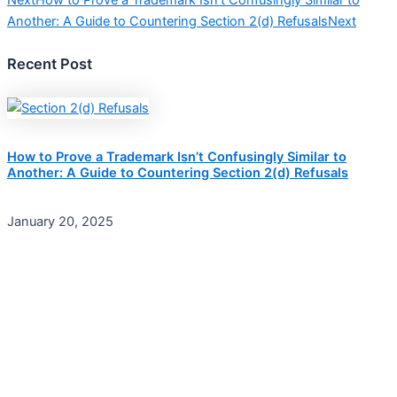
Next
How to Prove a Trademark Isn’t Confusingly Similar to
Another: A Guide to Countering Section 2(d) Refusals
Next
Recent Post
How to Prove a Trademark Isn’t Confusingly Similar to
Another: A Guide to Countering Section 2(d) Refusals
January 20, 2025