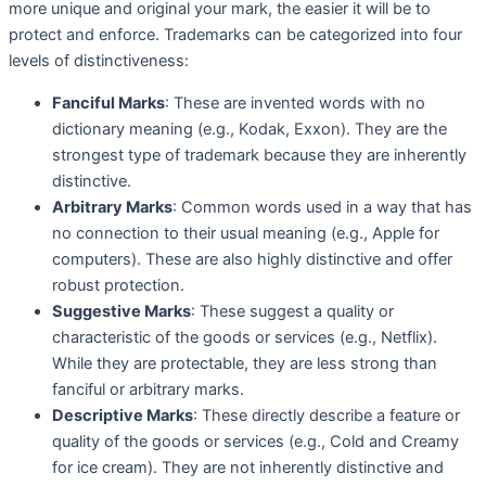
more unique and original your mark, the easier it will be to
protect and enforce. Trademarks can be categorized into four
levels of distinctiveness:
Fanciful Marks
: These are invented words with no
dictionary meaning (e.g., Kodak, Exxon). They are the
strongest type of trademark because they are inherently
distinctive.
Arbitrary Marks
: Common words used in a way that has
no connection to their usual meaning (e.g., Apple for
computers). These are also highly distinctive and offer
robust protection.
Suggestive Marks
: These suggest a quality or
characteristic of the goods or services (e.g., Netflix).
While they are protectable, they are less strong than
fanciful or arbitrary marks.
Descriptive Marks
: These directly describe a feature or
quality of the goods or services (e.g., Cold and Creamy
for ice cream). They are not inherently distinctive and