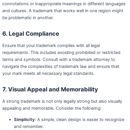
connotations or inappropriate meanings in different languages
and cultures. A trademark that works well in one region might
be problematic in another.
6. Legal Compliance
Ensure that your trademark complies with all legal
requirements. This includes avoiding prohibited or restricted
terms and symbols. Consult with a trademark attorney to
navigate the complexities of trademark law and ensure that
your mark meets all necessary legal standards.
7. Visual Appeal and Memorability
A strong trademark is not only legally strong but also visually
appealing and memorable. Consider the following:
Simplicity
: A simple, clean design is easier to recognize
and remember.