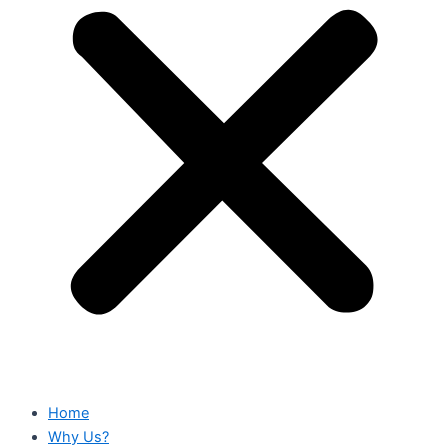
Home
Why Us?