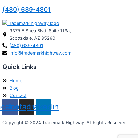
(480) 639-4801
9375 E Shea Blvd, Suite 113a,
Scottsdale, AZ 85260
(480) 639-4801
info@trademarkhighway.com
Quick Links
Home
Blog
Contact
acebook
Instagram
Linkedin
Copyright © 2024 Trademark Highway. All Rights Reserved