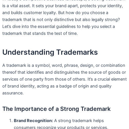
is a vital asset. It sets your brand apart, protects your identity,
and builds customer loyalty. But how do you choose a
trademark that is not only distinctive but also legally strong?
Let’s dive into the essential guidelines to help you select a
trademark that stands the test of time.
Understanding Trademarks
A trademark is a symbol, word, phrase, design, or combination
thereof that identifies and distinguishes the source of goods or
services of one party from those of others. It’s a crucial element
of brand identity, acting as a badge of origin and quality
assurance.
The Importance of a Strong Trademark
Brand Recognition:
A strong trademark helps
consumers recognize your products or services,